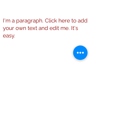
Members Directory
I'm a paragraph. Click here to add
your own text and edit me. It's
easy.
This website is the sole property and
responsibility of Shelby County (TN)
Alumnae Chapter of Delta Sigma Theta
Sorority, Inc.
© 2009 - 2026 Shelby County (TN)
Alumnae Chapter