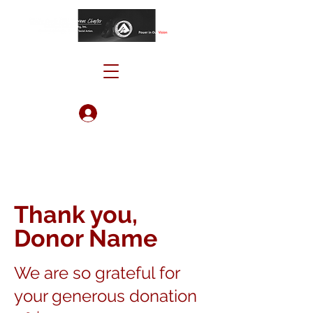
Log In
Thank you,
Donor Name
We are so grateful for
your generous donation