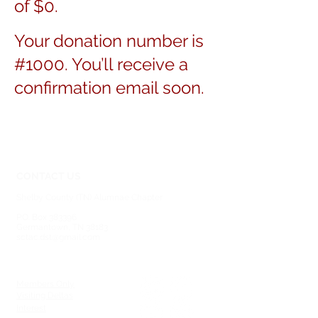
of $0.
Your donation number is
#1000. You’ll receive a
confirmation email soon.
CONTACT US
Shelby County (TN) Alumnae Chapter
Delta Sigma Theta Sorority, Inc.
P.O. Box 383396
Germantown, TN 38183
sctac.dst@gmail.com
SOCIAL MEDIA
MEMBERSHIP
Members Only
Visiting Deltas
Interest