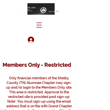
Log In
Members Only - Restricted
Only financial members of the Shelby
County (TN) Alumnae Chapter may sign-
up and/or login to the Members Only site.
This area is restricted. Approval to the
restricted site is provided post sign-up.
Note* You must sign-up using the email
address that is on file with Grand Chapter