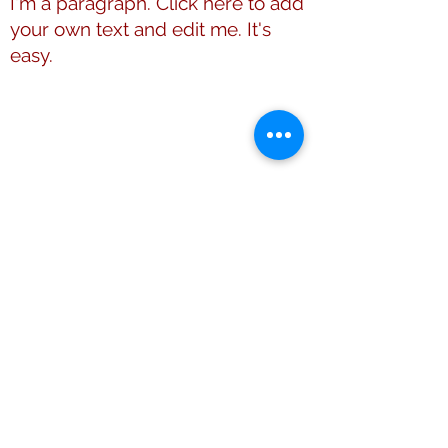
I'm a paragraph. Click here to add
your own text and edit me. It's
easy.
This website is the sole property and
responsibility of Shelby County (TN)
Alumnae Chapter of Delta Sigma Theta
Sorority, Inc.
© 2009 - 2026 Shelby County (TN)
Alumnae Chapter