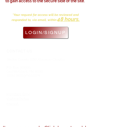
to gain access to the secure side of the site.
*Your request for access will be reviewed and
48 hours.
responded to, via email, within
LOGIN/SIGNUP
CONTACT US
Shelby County (TN) Alumnae Chapter
Delta Sigma Theta Sorority, Inc.
P.O. Box 383396
Germantown, TN 38183
sctac.dst@gmail.com
SOCIAL MEDIA
MEMBERSHIP
Members Only
Visiting Deltas
Interest
Members Directory