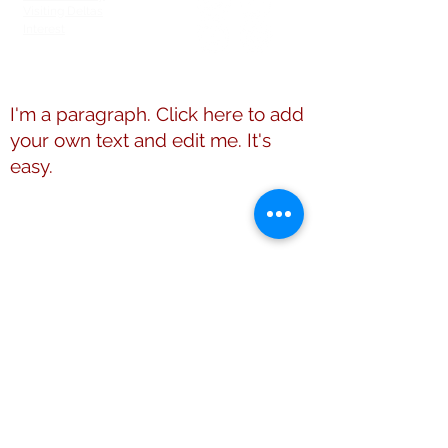
Visiting Deltas
Interest
Members Directory
I'm a paragraph. Click here to add
your own text and edit me. It's
easy.
This website is the sole property and
responsibility of Shelby County (TN)
Alumnae Chapter of Delta Sigma Theta
Sorority, Inc.
© 2009 - 2026 Shelby County (TN)
Alumnae Chapter