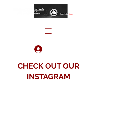
Log In
CHECK OUT OUR
INSTAGRAM