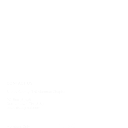
CONTACT US
Shelby County (TN) Alumnae Chapter
Delta Sigma Theta Sorority, Inc.
P.O. Box 383396
Germantown, TN 38183
sctac.dst@gmail.com
SOCIAL MEDIA
MEMBERSHIP
Members Only